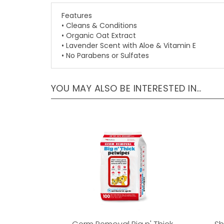
Features
• Cleans & Conditions
• Organic Oat Extract
• Lavender Scent with Aloe & Vitamin E
• No Parabens or Sulfates
YOU MAY ALSO BE INTERESTED IN…