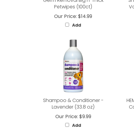
Germ Removal Big n' Thick
Sh
Petwipes (100ct)
Va
Our Price:
$14.99
Add
Shampoo & Conditioner -
HEM
Lavender (33.8 oz)
Ca
Our Price:
$9.99
Add