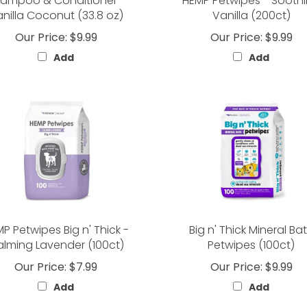
ampoo & Conditioner -
HEMP Petwipes - Sooth
nilla Coconut (33.8 oz)
Vanilla (200ct)
Our Price:
$9.99
Our Price:
$9.99
Add
Add
P Petwipes Big n' Thick -
Big n' Thick Mineral Ba
lming Lavender (100ct)
Petwipes (100ct)
Our Price:
$7.99
Our Price:
$9.99
Add
Add