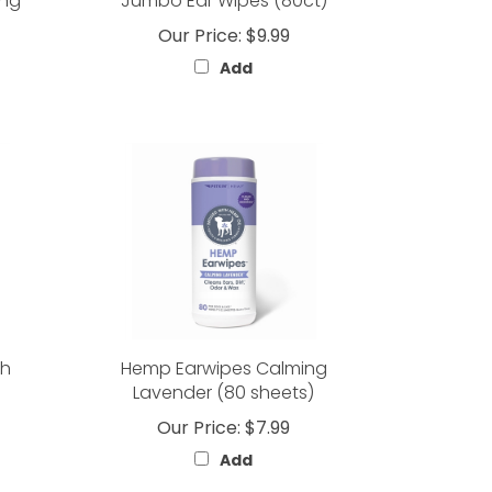
ing
Jumbo Ear Wipes (80ct)
Our Price:
$9.99
Add
th
Hemp Earwipes Calming
Lavender (80 sheets)
Our Price:
$7.99
Add