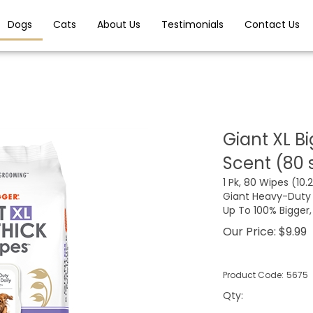
Dogs
Cats
About Us
Testimonials
Contact Us
Giant XL B
Scent (80 
1 Pk, 80 Wipes (10.25
Giant Heavy-Duty 
Up To 100% Bigger
Our Price:
$
9.99
Product Code:
5675
Qty
: