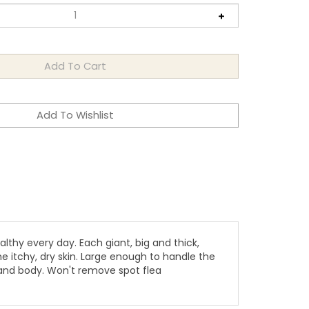
lthy every day. Each giant, big and thick,
e itchy, dry skin. Large enough to handle the
 and body. Won't remove spot flea