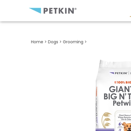
Close
search
Home
>
Dogs
>
Grooming
>