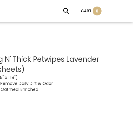
CART
0
ig N' Thick Petwipes Lavender
sheets)
" x 11.8")
Remove Daily Dirt & Odor
, Oatmeal Enriched