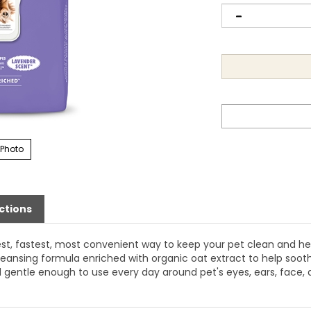
 Photo
ctions
st, fastest, most convenient way to keep your pet clean and hea
eansing formula enriched with organic oat extract to help sooth
 gentle enough to use every day around pet's eyes, ears, face,