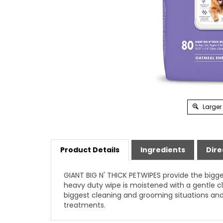
Larger
Product Details
Ingredients
Dire
GIANT BIG N' THICK PETWIPES provide the bigge
heavy duty wipe is moistened with a gentle cl
biggest cleaning and grooming situations and
treatments.