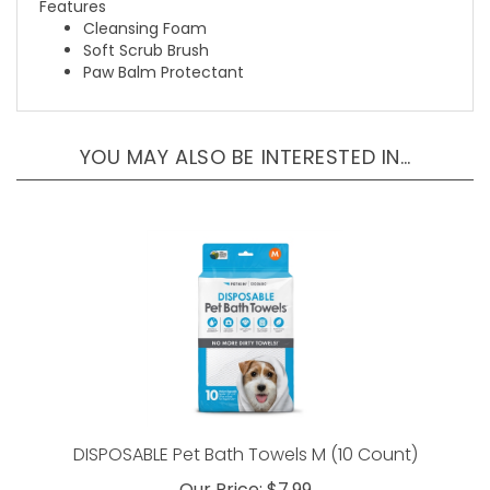
Cleansing Foam
Soft Scrub Brush
Paw Balm Protectant
YOU MAY ALSO BE INTERESTED IN…
DISPOSABLE Pet Bath Towels M (10 Count)
Our Price:
$7.99