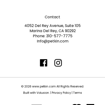
Contact
4052 Del Rey Avenue, Suite 105
Marina Del Rey, CA 90292
Phone: 310-577-7775
Info@petkin.com
Like
Follow
Follow
Subscribe
www.petkin.com
www.petkin.com
www.petkin.com
to
on
on
on
www.petkin.sandbox'
Facebook
Twitter
Instagra
Blog
©
2026
www.petkin.com
All Rights Reserved.
Built with Volusion.
|
Privacy Policy
|
Terms