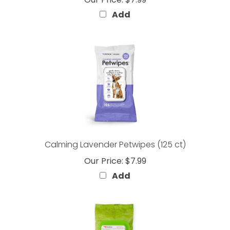
Add
Calming Lavender Petwipes (125 ct)
Our Price:
$7.99
Add