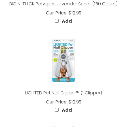
Our Price:
$12.99
Add
LIGHTED Pet Nail Clipper™ (1 Clipper)
Our Price:
$12.99
Add