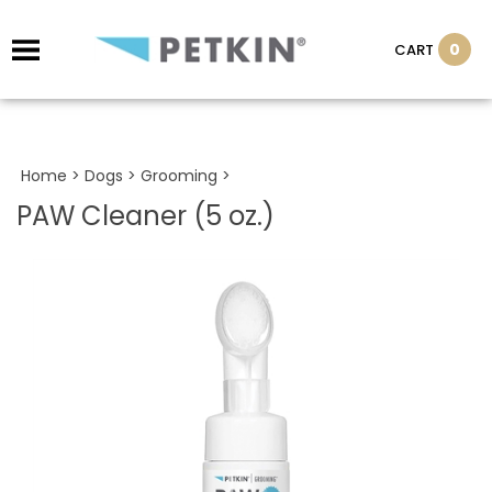
0
CART
Home
>
Dogs
>
Grooming
>
PAW Cleaner (5 oz.)