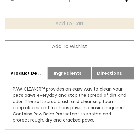
Product Details
Ingredients
Directions
PAW CLEANER™ provides an easy way to clean your
pet’s paws everyday and stop the spread of dirt and
odor. The soft scrub brush and cleansing foam
deep cleans and freshens paws, no rinsing required.
Contains Paw Balm Protectant to soothe and
protect rough, dry and cracked paws.
Features