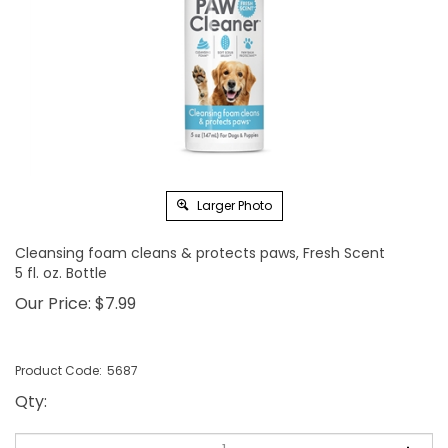
Larger Photo
Cleansing foam cleans & protects paws, Fresh Scent
5 fl. oz. Bottle
Our Price:
$
7.99
Product Code:
5687
Qty
: