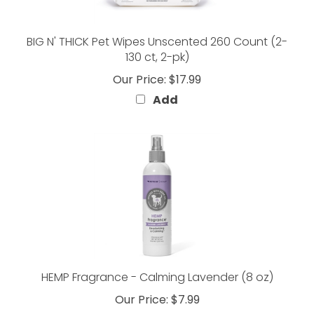
BIG N' THICK Pet Wipes Unscented 260 Count (2-
130 ct, 2-pk)
Our Price:
$17.99
Add
HEMP Fragrance - Calming Lavender (8 oz)
Our Price:
$7.99
Add