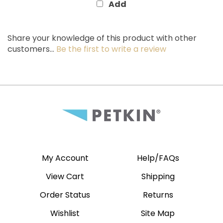
Share your knowledge of this product with other
customers...
Be the first to write a review
My Account
Help/FAQs
View Cart
Shipping
Order Status
Returns
Wishlist
Site Map