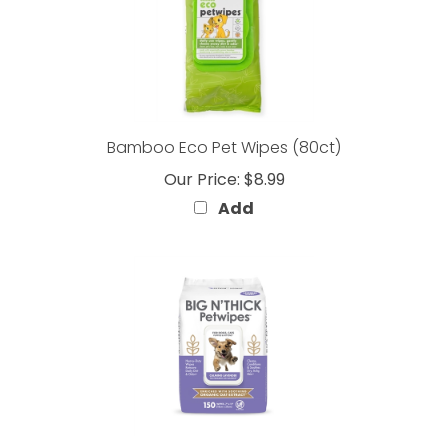
Bamboo Eco Pet Wipes (80ct)
Our Price:
$8.99
Add
BIG N' THICK Petwipes Lavender Scent (150 Count)