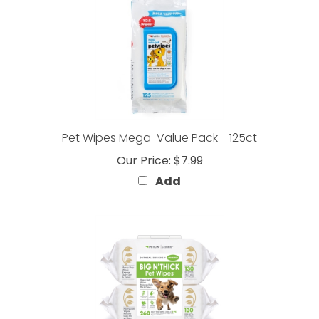
Pet Wipes Mega-Value Pack - 125ct
Our Price:
$7.99
Add