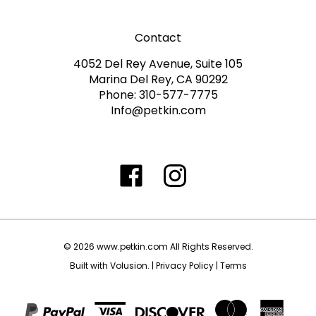
Contact
4052 Del Rey Avenue, Suite 105
Marina Del Rey, CA 90292
Phone: 310-577-7775
Info@petkin.com
Like
Follow
Follow
Subscribe
www.petkin.com
www.petkin.com
www.petkin.com
to
on
on
on
www.petkin.sandbox'
Facebook
Twitter
Instagra
Blog
©
2026
www.petkin.com
All Rights Reserved.
Built with Volusion.
|
Privacy Policy
|
Terms
View