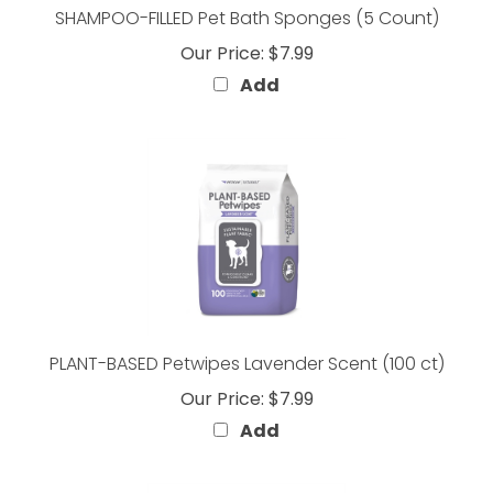
Our Price:
$7.99
Add
PLANT-BASED Petwipes Lavender Scent (100 ct)
Our Price:
$7.99
Add