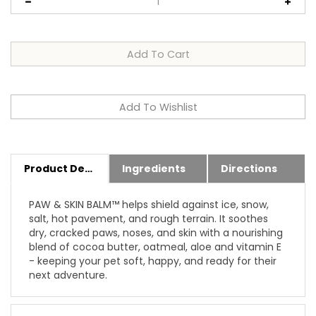
Product Details
Ingredients
Directions
PAW & SKIN BALM™ helps shield against ice, snow,
salt, hot pavement, and rough terrain. It soothes
dry, cracked paws, noses, and skin with a nourishing
blend of cocoa butter, oatmeal, aloe and vitamin E
- keeping your pet soft, happy, and ready for their
next adventure.
Features