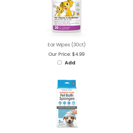
Ear Wipes (30ct)
Our Price:
$4.99
Add
SHAMPOO-FILLED Pet Bath Sponges (5 Count)