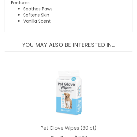
Soothes Paws
Softens Skin
Vanilla Scent
YOU MAY ALSO BE INTERESTED IN…
Pet Glove Wipes (30 ct)
Our Price:
$7.99