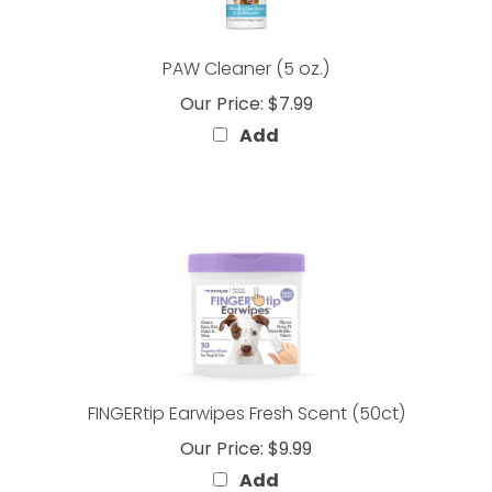
PAW Cleaner (5 oz.)
Our Price:
$7.99
Add
FINGERtip Earwipes Fresh Scent (50ct)
Our Price:
$9.99
Add