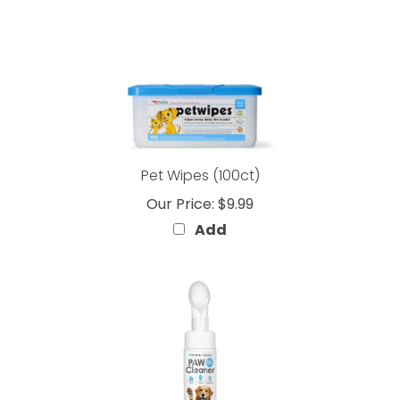
Pet Wipes (100ct)
Our Price:
$9.99
Add