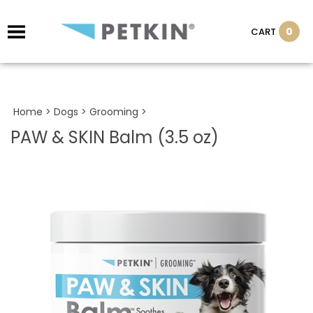
0
CART
Home
>
Dogs
>
Grooming
>
PAW & SKIN Balm (3.5 oz)