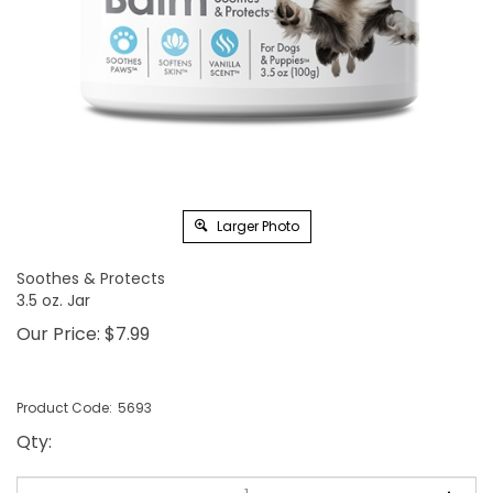
Larger Photo
Soothes & Protects
3.5 oz. Jar
Our Price:
$
7.99
Product Code:
5693
Qty
: