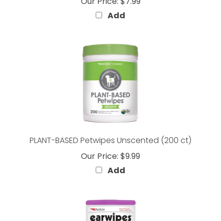
Add
PLANT-BASED Petwipes Unscented (200 ct)
Our Price:
$9.99
Add