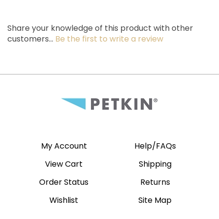
Share your knowledge of this product with other
customers...
Be the first to write a review
My Account
Help/FAQs
View Cart
Shipping
Order Status
Returns
Wishlist
Site Map