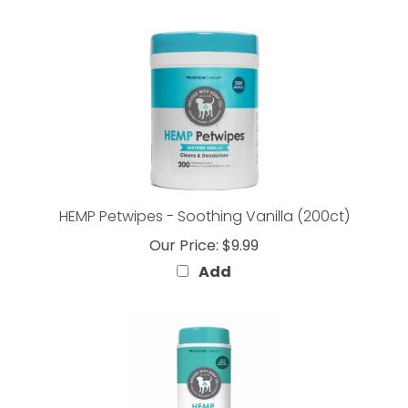
HEMP Petwipes - Soothing Vanilla (200ct)
Our Price:
$9.99
Add