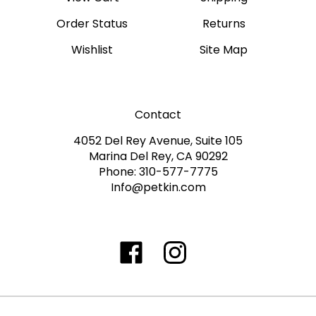
Order Status
Returns
Wishlist
Site Map
Contact
4052 Del Rey Avenue, Suite 105
Marina Del Rey, CA 90292
Phone: 310-577-7775
Info@petkin.com
Like
Follow
Follow
Subscribe
www.petkin.com
www.petkin.com
www.petkin.com
to
on
on
on
www.petkin.sandbox'
Facebook
Twitter
Instagra
Blog
©
2026
www.petkin.com
All Rights Reserved.