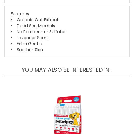
Features
Organic Oat Extract
Dead Sea Minerals
No Parabens or Sulfates
Lavender Scent
Extra Gentle
Soothes Skin
YOU MAY ALSO BE INTERESTED IN…