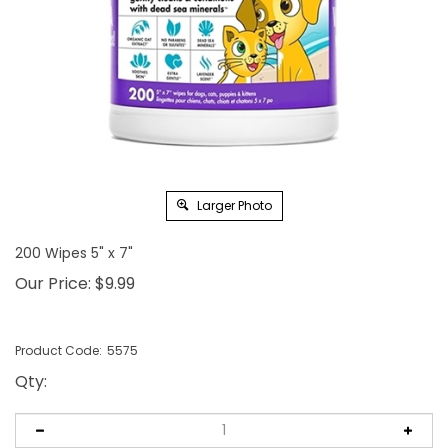
Larger Photo
200 Wipes 5" x 7"
Our Price:
$
9.99
Product Code:
5575
Qty
: