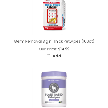
Germ Removal Big n' Thick Petwipes (100ct)
Our Price:
$14.99
Add