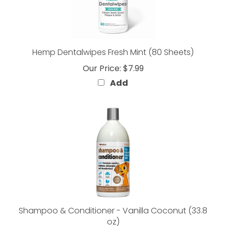
Hemp Dentalwipes Fresh Mint (80 Sheets)
Our Price:
$7.99
Add
Shampoo & Conditioner - Vanilla Coconut (33.8
oz)
Our Price:
$9.99