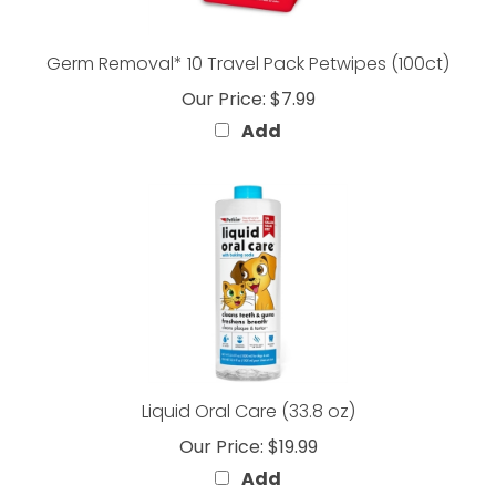
Germ Removal* 10 Travel Pack Petwipes (100ct)
Our Price:
$7.99
Add
Liquid Oral Care (33.8 oz)
Our Price:
$19.99
Add