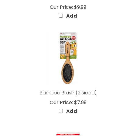
Add
Bamboo Brush (2 sided)
Our Price:
$7.99
Add