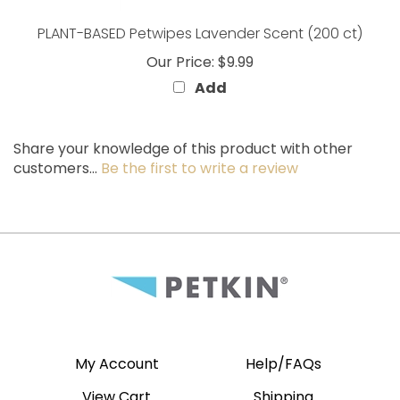
PLANT-BASED Petwipes Lavender Scent (200 ct)
Our Price:
$9.99
Add
Share your knowledge of this product with other
customers...
Be the first to write a review
My Account
Help/FAQs
View Cart
Shipping