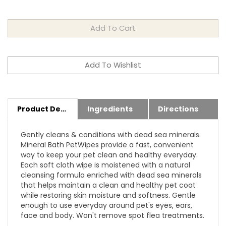
Product Details
Ingredients
Directions
Gently cleans & conditions with dead sea minerals.
Mineral Bath PetWipes provide a fast, convenient
way to keep your pet clean and healthy everyday.
Each soft cloth wipe is moistened with a natural
cleansing formula enriched with dead sea minerals
that helps maintain a clean and healthy pet coat
while restoring skin moisture and softness. Gentle
enough to use everyday around pet's eyes, ears,
face and body. Won't remove spot flea treatments.