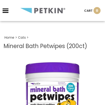
0
CART
Home
>
Cats
>
Mineral Bath Petwipes (200ct)