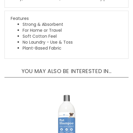
Features
Strong & Absorbent
For Home or Travel
Soft Cotton Feel
No Laundry - Use & Toss
Plant-Based Fabric
YOU MAY ALSO BE INTERESTED IN…