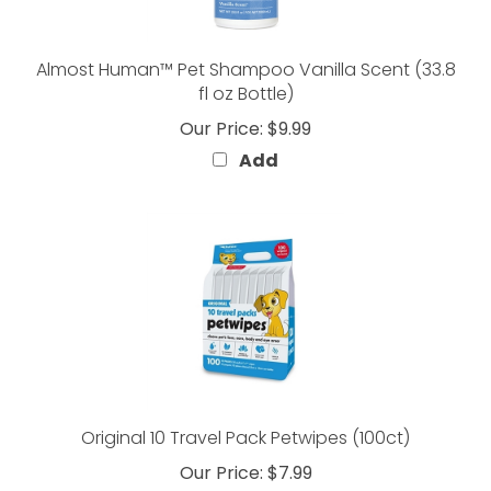
Almost Human™ Pet Shampoo Vanilla Scent (33.8
fl oz Bottle)
Our Price:
$9.99
Add
Original 10 Travel Pack Petwipes (100ct)
Our Price:
$7.99
Add