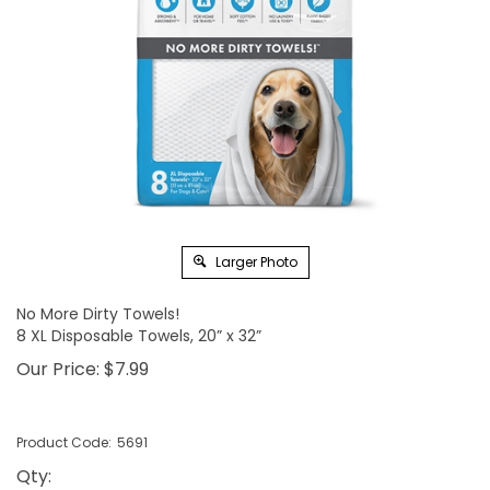
Larger Photo
No More Dirty Towels!
8 XL Disposable Towels, 20” x 32”
Our Price:
$
7.99
Product Code:
5691
Qty
: