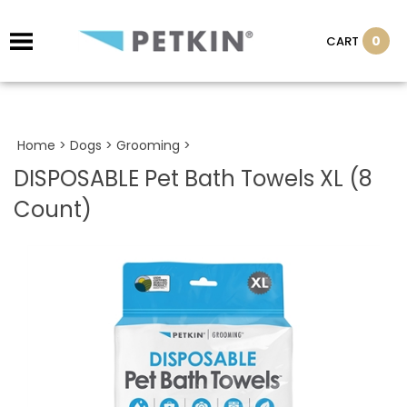
0
CART
Home
>
Dogs
>
Grooming
>
DISPOSABLE Pet Bath Towels XL (8
Count)