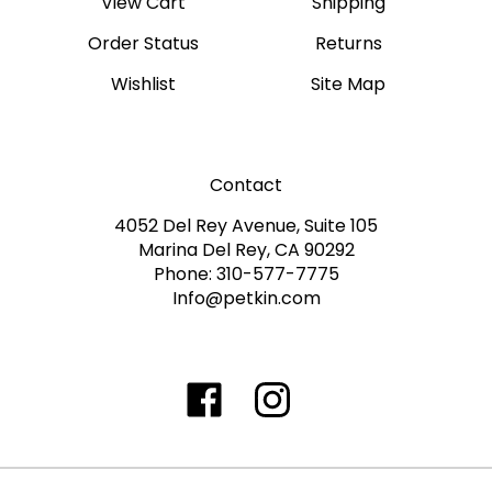
Order Status
Returns
Wishlist
Site Map
Contact
4052 Del Rey Avenue, Suite 105
Marina Del Rey, CA 90292
Phone: 310-577-7775
Info@petkin.com
Like
Follow
Follow
Subscribe
www.petkin.com
www.petkin.com
www.petkin.com
to
on
on
on
www.petkin.sandbox'
Facebook
Twitter
Instagra
Blog
©
2026
www.petkin.com
All Rights Reserved.