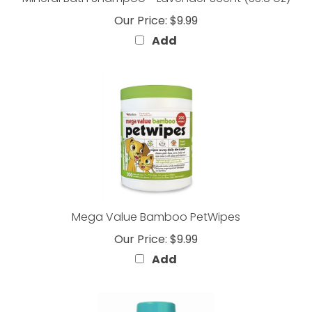
Our Price:
$9.99
Add
Mega Value Bamboo PetWipes
Our Price:
$9.99
Add