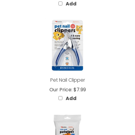
Pet Nail Clipper
Our Price:
$7.99
Add