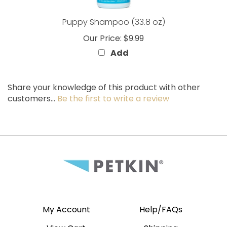
Puppy Shampoo (33.8 oz)
Our Price:
$9.99
Add
Share your knowledge of this product with other
customers...
Be the first to write a review
My Account
Help/FAQs
View Cart
Shipping