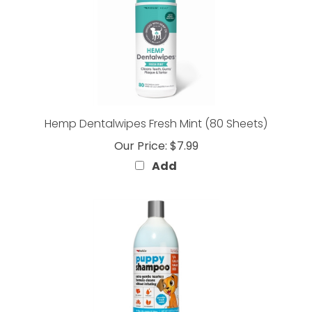
Hemp Dentalwipes Fresh Mint (80 Sheets)
Our Price:
$7.99
Add