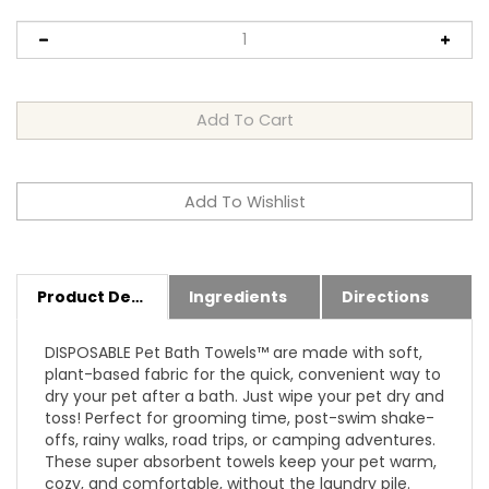
Product Details
Ingredients
Directions
DISPOSABLE Pet Bath Towels™ are made with soft,
plant-based fabric for the quick, convenient way to
dry your pet after a bath. Just wipe your pet dry and
toss! Perfect for grooming time, post-swim shake-
offs, rainy walks, road trips, or camping adventures.
These super absorbent towels keep your pet warm,
cozy, and comfortable, without the laundry pile.