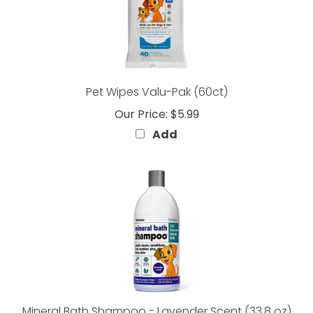
Pet Wipes Valu-Pak (60ct)
Our Price:
$5.99
Add
Mineral Bath Shampoo - Lavender Scent (33.8 oz)