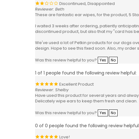
Discontinued, Disappointed
Reviewer: Beth
These are fantastic ear wipes, for the product, 5 Sta
I waited 3 weeks after ordering, patiently anticipatin
discontinued product, but also that my "card has b
We've used a lot of Petkin products for our dogs o
design. Hope to see this fixed soon. Also, my order st
Was this review helpful to you?
Yes
No
1 of 1 people found the following review helpful:
Excellent Product
Reviewer: Shelby
Have used this product for several years and always
Delicately wipe ears to keep them fresh and clean.
Was this review helpful to you?
Yes
No
0 of 0 people found the following review helpful
Love!