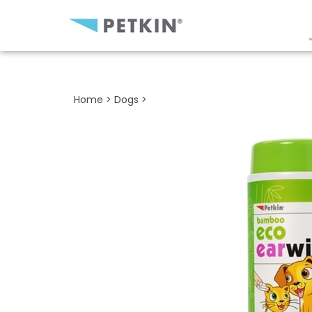
Close
search
Home
>
Dogs
>