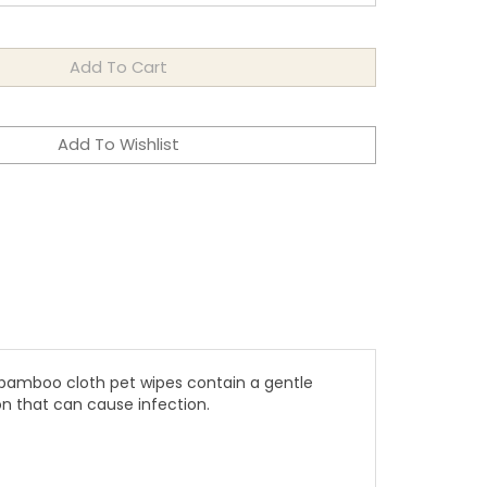
 bamboo cloth pet wipes contain a gentle
on that can cause infection.