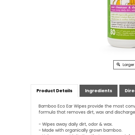
Larger
Product Details
Ingredients
Dire
Bamboo Eco Ear Wipes provide the most conve
formula that removes dirt, wax and discharge 
- Wipes away daily dirt, odor & wax.
- Made with organically grown bamboo.