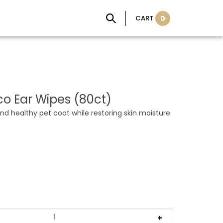
CART
0
o Ear Wipes (80ct)
nd healthy pet coat while restoring skin moisture