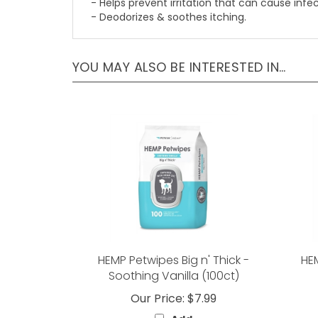
- Helps prevent irritation that can cause infec
- Deodorizes & soothes itching.
YOU MAY ALSO BE INTERESTED IN…
HEMP Petwipes Big n' Thick -
HE
Soothing Vanilla (100ct)
Our Price:
$7.99