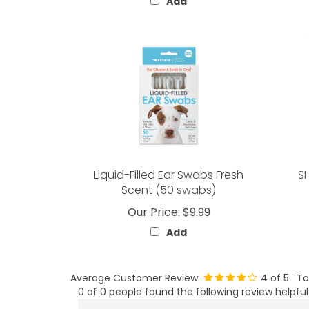
Add
Liquid-Filled Ear Swabs Fresh
S
Scent (50 swabs)
Our Price:
$9.99
Add
Average Customer Review:
4
of 5
To
0 of 0 people found the following review helpful