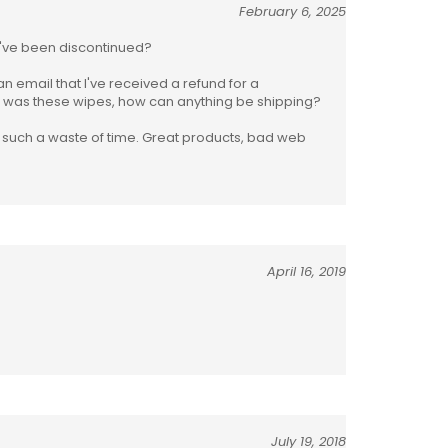
February 6, 2025
hey've been discontinued?
 an email that I've received a refund for a
ed was these wipes, how can anything be shipping?
s such a waste of time. Great products, bad web
April 16, 2019
July 19, 2018