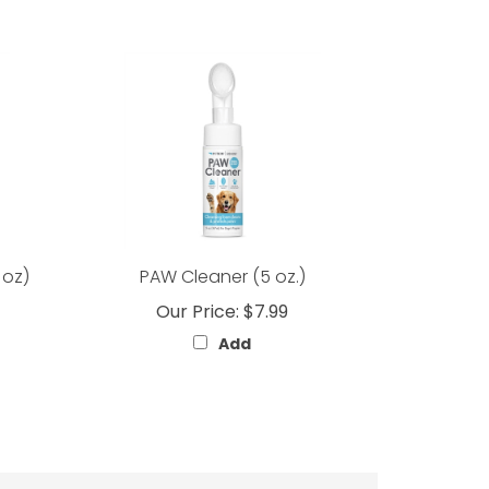
 oz)
PAW Cleaner (5 oz.)
Our Price:
$7.99
Add