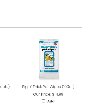
heets)
Big n' Thick Pet Wipes (100ct)
Our Price:
$14.99
Add