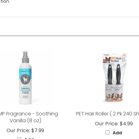
tion.
MP Fragrance - Soothing
PET Hair Roller ( 2 Pk 240 S
Vanilla (8 oz)
Our Price:
$4.99
Our Price:
$7.99
Add