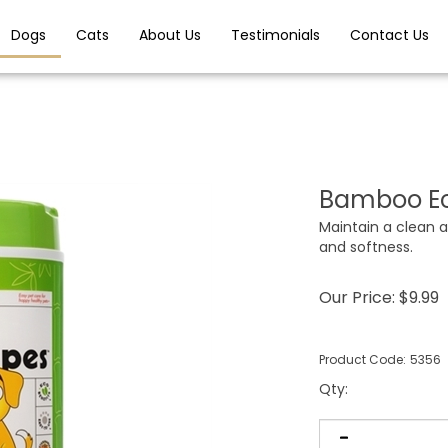
Dogs
Cats
About Us
Testimonials
Contact Us
Bamboo Ec
Maintain a clean a
and softness.
Our Price:
$
9.99
Product Code:
5356
Qty
: