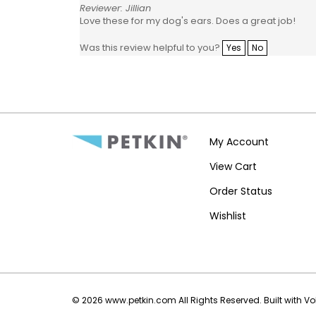
Reviewer: Jillian
Love these for my dog's ears. Does a great job!
Was this review helpful to you?
Yes
No
My Account
View Cart
Order Status
Wishlist
©
2026
www.petkin.com
All Rights Reserved.
Built with V