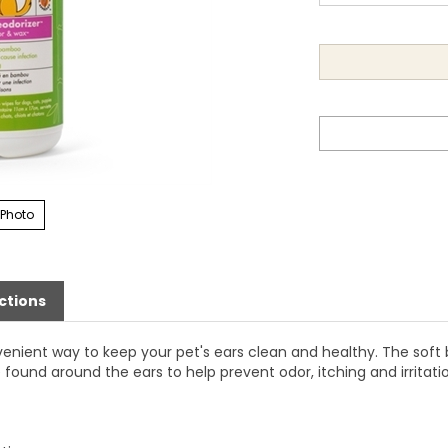
 Photo
ctions
nient way to keep your pet's ears clean and healthy. The soft
found around the ears to help prevent odor, itching and irritati