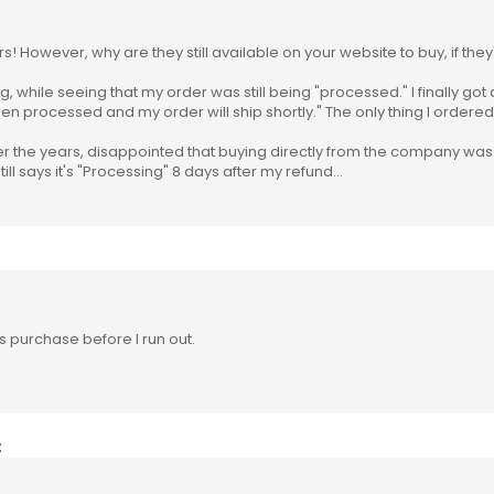
rs! However, why are they still available on your website to buy, if t
g, while seeing that my order was still being "processed." I finally got
een processed and my order will ship shortly." The only thing I order
ver the years, disappointed that buying directly from the company wa
ill says it's "Processing" 8 days after my refund...
 purchase before I run out.
: