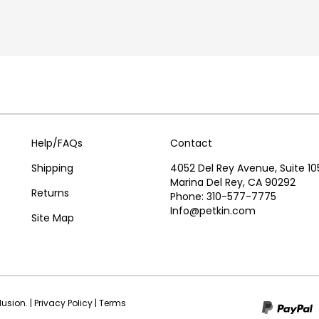
Help/FAQs
Contact
Shipping
4052 Del Rey Avenue, Suite 10
Marina Del Rey, CA 90292
Returns
Phone: 310-577-7775
Info@petkin.com
Site Map
olusion.
|
Privacy Policy
|
Terms