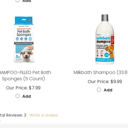
Add
HAMPOO-FILLED Pet Bath
Milkbath Shampoo (33.8
Sponges (5 Count)
Our Price:
$9.99
Our Price:
$7.99
Add
Add
tal Reviews:
3
Write a review.
: