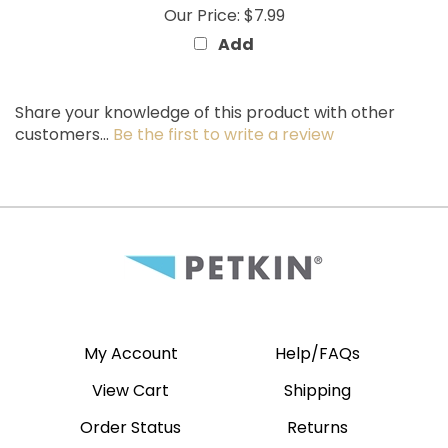
Add
Share your knowledge of this product with other
customers...
Be the first to write a review
My Account
Help/FAQs
View Cart
Shipping
Order Status
Returns
Wishlist
Site Map