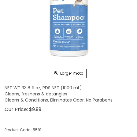
Larger Photo
NET WT 33.8 fl oz, PDS NET (1000 mL)
Cleans, freshens & detangles
Cleans & Conditions, Eliminates Odor, No Parabens
Our Price:
$
9.99
Product Code:
5581