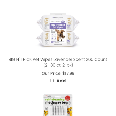
BIG N' THICK Pet Wipes Lavender Scent 260 Count
(2-130 ct, 2-pk)
Our Price:
$17.99
Add