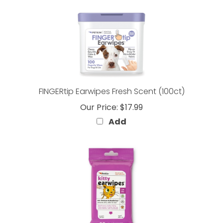
FINGERtip Earwipes Fresh Scent (100ct)
Our Price:
$17.99
Add