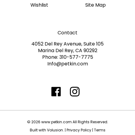
Contact
4052 Del Rey Avenue, Suite 105
Marina Del Rey, CA 90292
Phone: 310-577-7775
Info@petkin.com
Like
Follow
Follow
Subscribe
www.petkin.com
www.petkin.com
www.petkin.com
to
on
on
on
www.petkin.sandbox'
Facebook
Twitter
Instagra
Blog
©
2026
www.petkin.com
All Rights Reserved.
Built with Volusion.
|
Privacy Policy
|
Terms