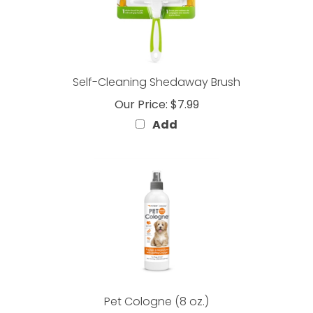
Self-Cleaning Shedaway Brush
Our Price:
$7.99
Add
Pet Cologne (8 oz.)
Our Price:
$7.99