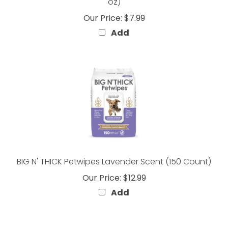
Our Price:
$7.99
Add
BIG N' THICK Petwipes Lavender Scent (150 Count)
Our Price:
$12.99
Add