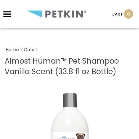
0
CART
Home
>
Cats
>
Almost Human™ Pet Shampoo
Vanilla Scent (33.8 fl oz Bottle)