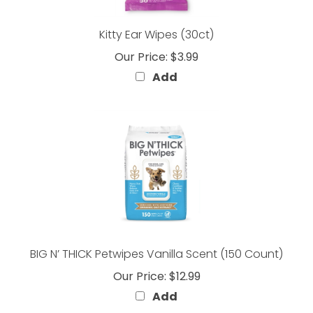
Kitty Ear Wipes (30ct)
Our Price:
$3.99
Add
BIG N’ THICK Petwipes Vanilla Scent (150 Count)
Our Price:
$12.99
Add