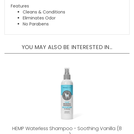
Cleans & Conditions
Eliminates Odor
No Parabens
YOU MAY ALSO BE INTERESTED IN…
HEMP Waterless Shampoo - Soothing Vanilla (8
oz)