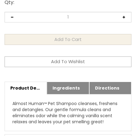
Qty
:
Product Details
Ingredients
Directions
Almost Human
Pet Shampoo cleanses, freshens
™
and detangles. Our gentle formula cleans and
eliminates odor while the calming vanilla scent
relaxes and leaves your pet smelling great!
Features