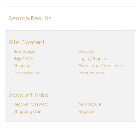
Search Results
Site Content
Homepage
About Us
Help / FAQ
Login / Sign In
Shipping
Terms and Conditions
Privacy Policy
Product Index
Account Links
Recover Password
My Account
Shopping Cart
Register