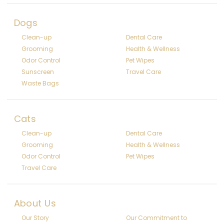
Dogs
Clean-up
Dental Care
Grooming
Health & Wellness
Odor Control
Pet Wipes
Sunscreen
Travel Care
Waste Bags
Cats
Clean-up
Dental Care
Grooming
Health & Wellness
Odor Control
Pet Wipes
Travel Care
About Us
Our Story
Our Commitment to