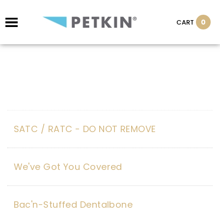
0
CART
SATC / RATC - DO NOT REMOVE
We've Got You Covered
Bac'n-Stuffed Dentalbone