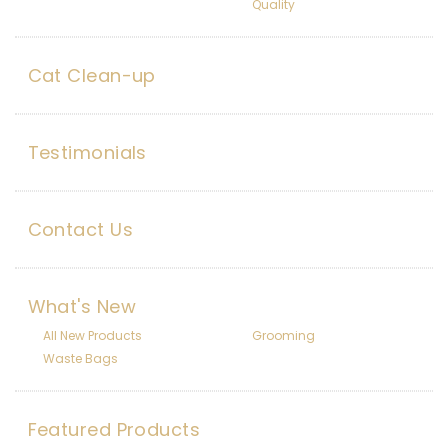
Quality
Cat Clean-up
Testimonials
Contact Us
What's New
All New Products
Grooming
Waste Bags
Featured Products