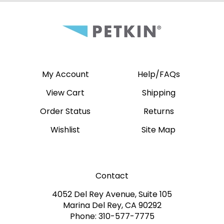
My Account
Help/FAQs
View Cart
Shipping
Order Status
Returns
Wishlist
Site Map
Contact
4052 Del Rey Avenue, Suite 105
Marina Del Rey, CA 90292
Phone: 310-577-7775