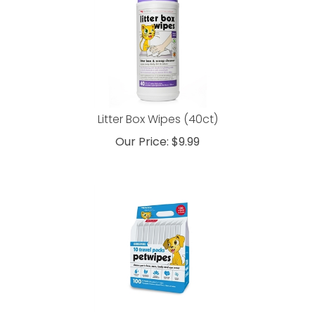
Litter Box Wipes (40ct)
Our Price:
$
9.99