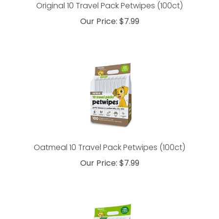
Original 10 Travel Pack Petwipes (100ct)
Our Price:
$
7.99
Oatmeal 10 Travel Pack Petwipes (100ct)
Our Price:
$
7.99