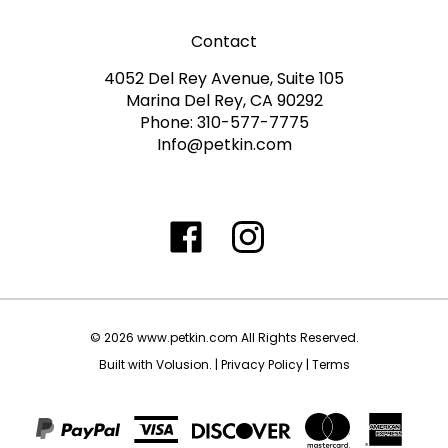
Contact
4052 Del Rey Avenue, Suite 105
Marina Del Rey, CA 90292
Phone: 310-577-7775
Info@petkin.com
Like
Follow
Follow
Subscribe
www.petkin.com
www.petkin.com
www.petkin.com
to
on
on
on
www.petkin.sandbox'
Facebook
Twitter
Instagra
Blog
©
2026
www.petkin.com
All Rights Reserved.
Built with Volusion.
|
Privacy Policy
|
Terms