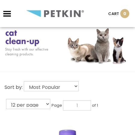
0
CART
Sort by:
Page
of 1