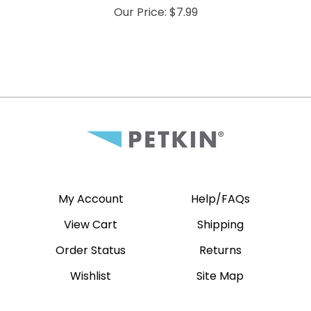
Our Price:
$
7.99
My Account
Help/FAQs
View Cart
Shipping
Order Status
Returns
Wishlist
Site Map