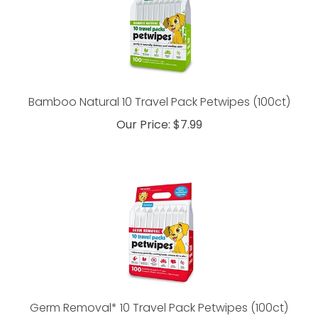
Bamboo Natural 10 Travel Pack Petwipes (100ct)
Our Price:
$
7.99
Germ Removal* 10 Travel Pack Petwipes (100ct)