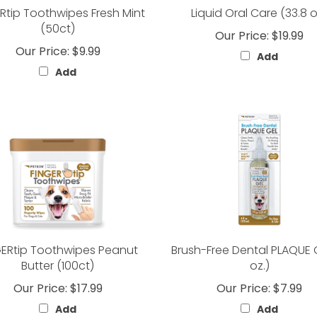
Rtip Toothwipes Fresh Mint
Liquid Oral Care (33.8 
(50ct)
Our Price:
$19.99
Our Price:
$9.99
Add
Add
GERtip Toothwipes Peanut
Brush-Free Dental PLAQUE 
Butter (100ct)
oz.)
Our Price:
$17.99
Our Price:
$7.99
Add
Add