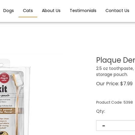
Dogs
Cats
About Us
Testimonials
Contact Us
Plaque Den
2.5 oz toothpaste,
storage pouch.
Our Price:
$
7.99
Product Code:
5398
Qty
: