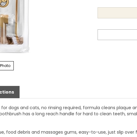
 Photo
ctions
for dogs and cats, no rinsing required, formula cleans plaque a
oothbrush has a long reach handle for hard to clean teeth, smal
, food debris and massages gums, easy-to-use, just slip over fin