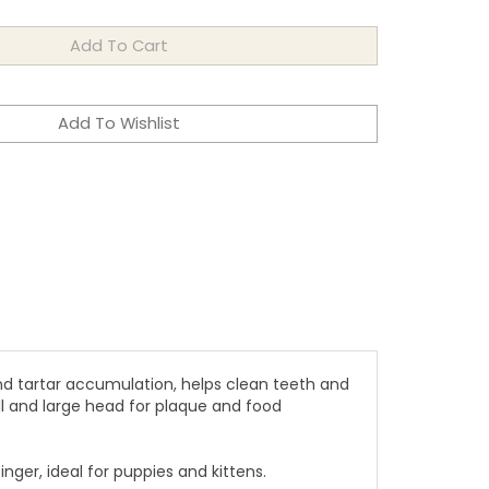
nd tartar accumulation, helps clean teeth and
l and large head for plaque and food
ger, ideal for puppies and kittens.