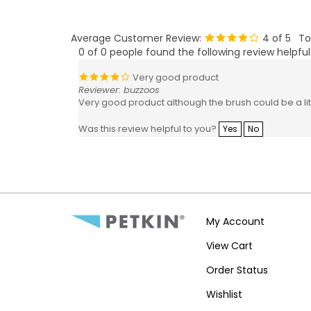
Average Customer Review:
4
of 5
To
0 of 0 people found the following review helpful
Very good product
Reviewer: buzzoos
Very good product although the brush could be a littl
Was this review helpful to you?
Yes
No
My Account
View Cart
Order Status
Wishlist