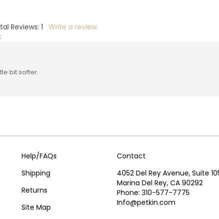
tal Reviews:
1
Write a review.
:
e bit softer.
Help/FAQs
Contact
Shipping
4052 Del Rey Avenue, Suite 10
Marina Del Rey, CA 90292
Returns
Phone: 310-577-7775
Info@petkin.com
Site Map