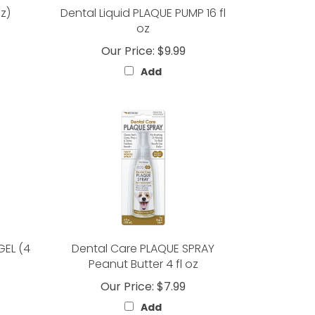
oz)
Dental Liquid PLAQUE PUMP 16 fl
oz
Our Price:
$9.99
Add
GEL (4
Dental Care PLAQUE SPRAY
Peanut Butter 4 fl oz
Our Price:
$7.99
Add