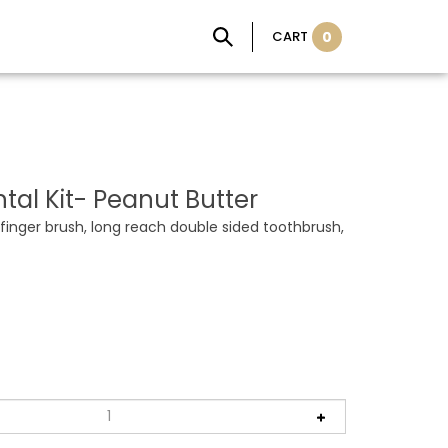
CART
0
tal Kit- Peanut Butter
 finger brush, long reach double sided toothbrush,