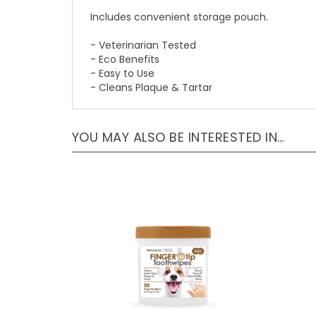
Includes convenient storage pouch.
- Veterinarian Tested
- Eco Benefits
- Easy to Use
- Cleans Plaque & Tartar
YOU MAY ALSO BE INTERESTED IN…