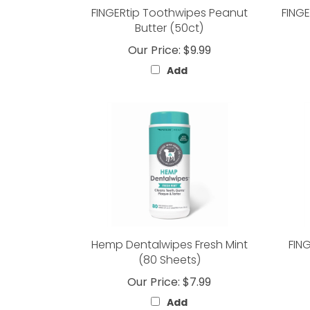
FINGERtip Toothwipes Peanut
FINGE
Butter (50ct)
Our Price:
$9.99
Add
Hemp Dentalwipes Fresh Mint
FIN
(80 Sheets)
Our Price:
$7.99
Add