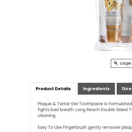
Larger
Product Details
Ingredients
Dire
Plaque & Tartar Gel Toothpaste is formulated 
fights bad breath. Long Reach Double Sided T
cleaning.
Easy To Use Fingerbrush gently removes plaque