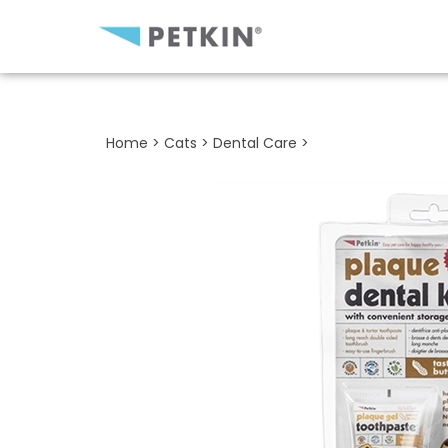
Close
search
Home
>
Cats
>
Dental Care
>