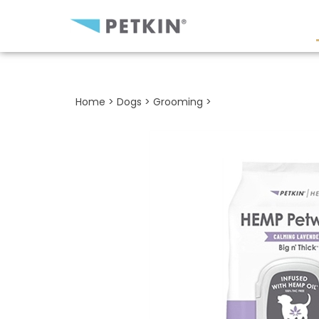
Close
search
Home
>
Dogs
>
Grooming
>