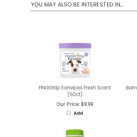
YOU MAY ALSO BE INTERESTED IN…
FINGERtip Earwipes Fresh Scent
Bamb
(50ct)
Our Price:
$9.99
Add