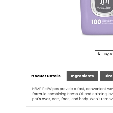
Larger
Product Details
Ingredients
Dire
HEMP PetWipes provide a fast, convenient way
formula combining Hemp Oil and calming laven
pet's eyes, ears, face, and body. Won't remov