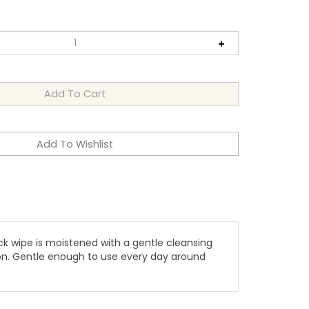
k wipe is moistened with a gentle cleansing
ion. Gentle enough to use every day around