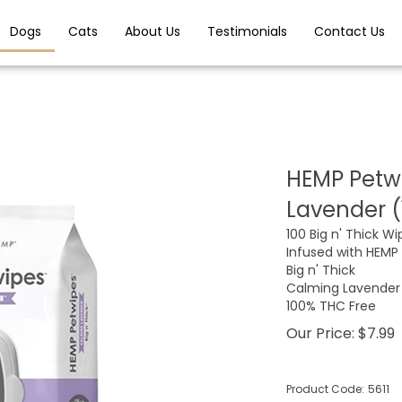
Dogs
Cats
About Us
Testimonials
Contact Us
HEMP Petwi
Lavender (
100 Big n' Thick Wip
Infused with HEMP
Big n' Thick
Calming Lavender
100% THC Free
Our Price:
$
7.99
Product Code:
5611