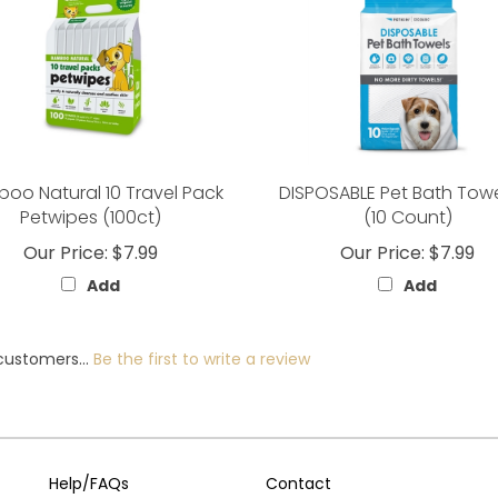
oo Natural 10 Travel Pack
DISPOSABLE Pet Bath Tow
Petwipes (100ct)
(10 Count)
Our Price:
$7.99
Our Price:
$7.99
Add
Add
customers...
Be the first to write a review
Help/FAQs
Contact