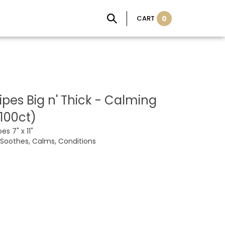
CART
0
pes Big n' Thick - Calming
100ct)
es 7" x 11"
 Soothes, Calms, Conditions