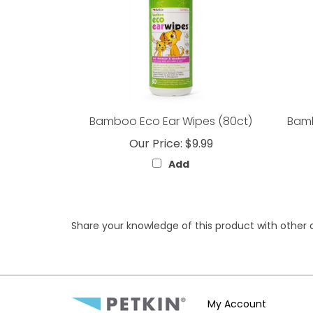
Bamboo Eco Ear Wipes (80ct)
Bamb
Our Price:
$9.99
Add
Share your knowledge of this product with other 
My Account