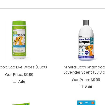
oo Eco Eye Wipes (80ct)
Mineral Bath Shampoo
Lavender Scent (33.8 o
Our Price:
$9.99
Our Price:
$9.99
Add
Add