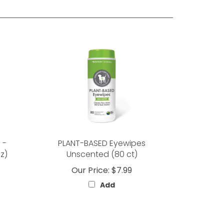
 -
PLANT-BASED Eyewipes
z)
Unscented (80 ct)
Our Price:
$7.99
Add