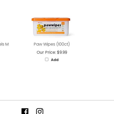
els M
Paw Wipes (100ct)
Our Price:
$9.99
Add
Like
Follow
Follow
Subscribe