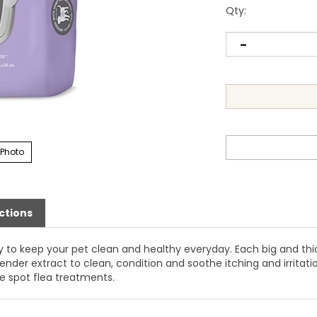
Qty
:
 Photo
ctions
 to keep your pet clean and healthy everyday. Each big and thic
der extract to clean, condition and soothe itching and irritat
e spot flea treatments.