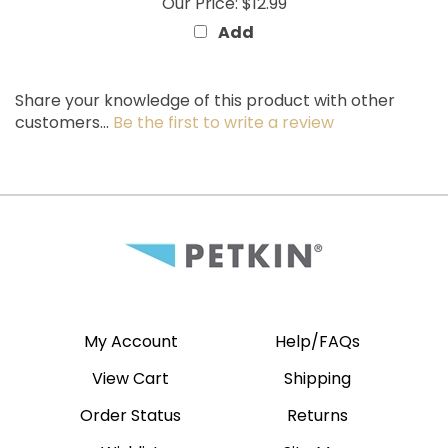
Add
Share your knowledge of this product with other
customers...
Be the first to write a review
My Account
Help/FAQs
View Cart
Shipping
Order Status
Returns
Wishlist
Site Map