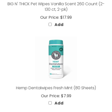
130 ct, 2-pk)
Our Price:
$17.99
Add
Hemp Dentalwipes Fresh Mint (80 Sheets)
Our Price:
$7.99
Add