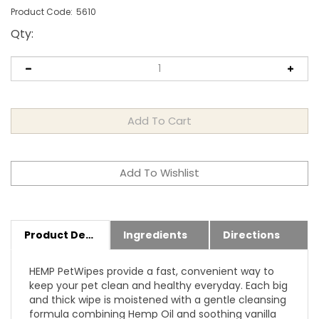
Product Code:
5610
Qty
:
Product Details
Ingredients
Directions
HEMP PetWipes provide a fast, convenient way to
keep your pet clean and healthy everyday. Each big
and thick wipe is moistened with a gentle cleansing
formula combining Hemp Oil and soothing vanilla
extract to clean, condition and soothe itching and