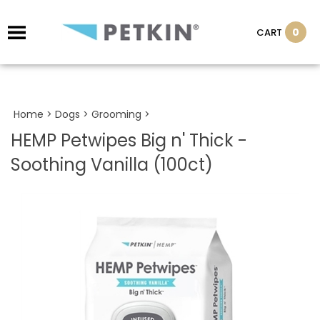
0
CART
Home
>
Dogs
>
Grooming
>
HEMP Petwipes Big n' Thick -
Soothing Vanilla (100ct)