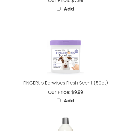
Add
FINGERtip Earwipes Fresh Scent (50ct)
Our Price:
$9.99
Add