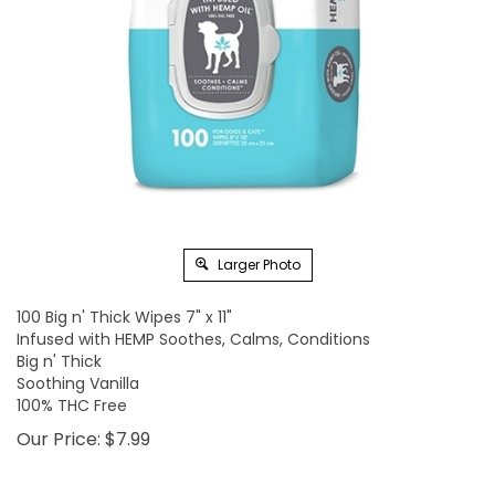
Larger Photo
100 Big n' Thick Wipes 7" x 11"
Infused with HEMP Soothes, Calms, Conditions
Big n' Thick
Soothing Vanilla
100% THC Free
Our Price:
$
7.99