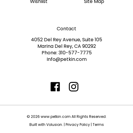
Contact
4052 Del Rey Avenue, Suite 105
Marina Del Rey, CA 90292
Phone: 310-577-7775
Info@petkin.com
Like
Follow
Follow
Subscribe
www.petkin.com
www.petkin.com
www.petkin.com
to
on
on
on
www.petkin.sandbox'
Facebook
Twitter
Instagra
Blog
©
2026
www.petkin.com
All Rights Reserved.
Built with Volusion.
|
Privacy Policy
|
Terms