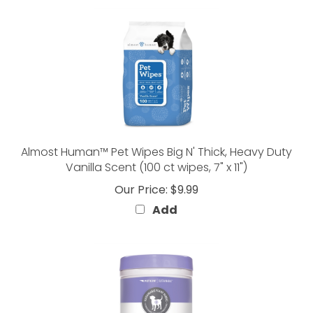
Almost Human™ Pet Wipes Big N' Thick, Heavy Duty
Vanilla Scent (100 ct wipes, 7" x 11")
Our Price:
$9.99
Add