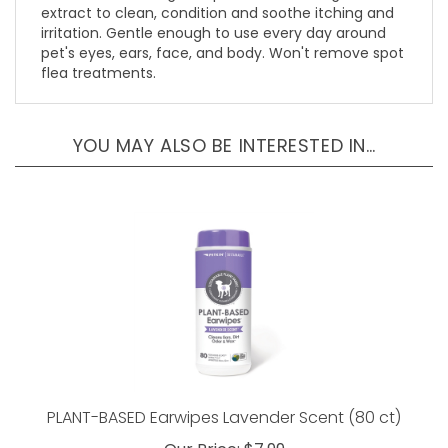
irritation. Gentle enough to use every day around
pet's eyes, ears, face, and body. Won't remove spot
flea treatments.
YOU MAY ALSO BE INTERESTED IN…
PLANT-BASED Earwipes Lavender Scent (80 ct)
Our Price:
$7.99