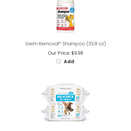
Germ Removal* Shampoo (33.8 oz)
Our Price:
$9.99
Add
BIG N' THICK Pet Wipes Vanilla Scent 260 Count (2-