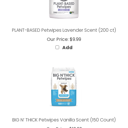
PLANT-BASED Petwipes Lavender Scent (200 ct)
Our Price:
$9.99
Add
BIG N’ THICK Petwipes Vanilla Scent (150 Count)
Our Price:
$12.99