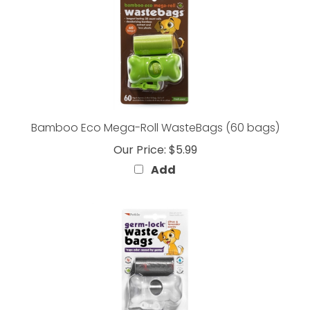
Bamboo Eco Mega-Roll WasteBags (60 bags)
Our Price:
$5.99
Add