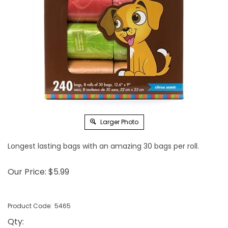
Larger Photo
Longest lasting bags with an amazing 30 bags per roll.
Our Price:
$
5.99
Product Code:
5465
Qty
: