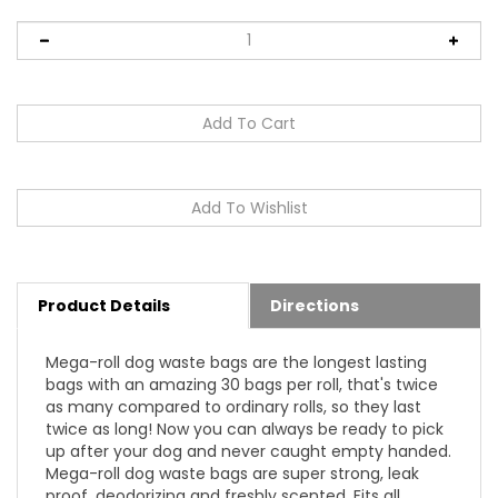
Product Details
Directions
Mega-roll dog waste bags are the longest lasting
bags with an amazing 30 bags per roll, that's twice
as many compared to ordinary rolls, so they last
twice as long! Now you can always be ready to pick
up after your dog and never caught empty handed.
Mega-roll dog waste bags are super strong, leak
proof, deodorizing and freshly scented. Fits all
standard size dispensers.