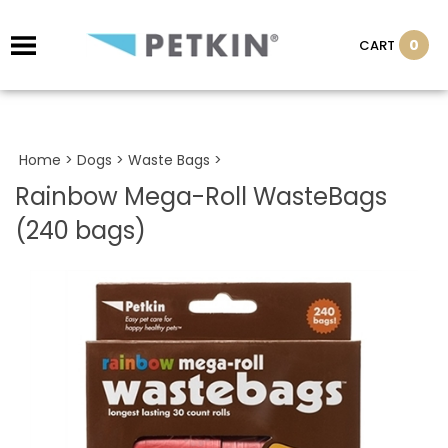
0
CART
Home
>
Dogs
>
Waste Bags
>
Rainbow Mega-Roll WasteBags
(240 bags)