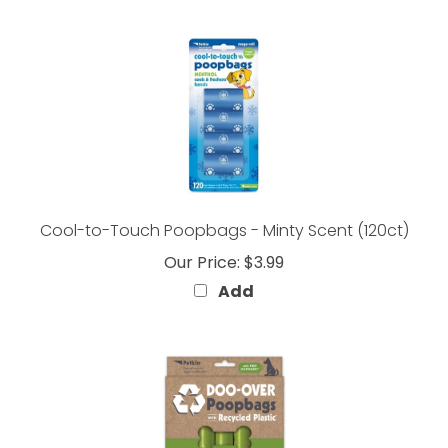
Cool-to-Touch Poopbags - Minty Scent (120ct)
Our Price:
$3.99
Add