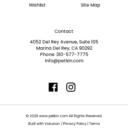
Contact
4052 Del Rey Avenue, Suite 105
Marina Del Rey, CA 90292
Phone: 310-577-7775
Info@petkin.com
Like
Follow
Follow
Subscribe
www.petkin.com
www.petkin.com
www.petkin.com
to
on
on
on
www.petkin.sandbox'
Facebook
Twitter
Instagra
Blog
©
2026
www.petkin.com
All Rights Reserved.
Built with Volusion.
|
Privacy Policy
|
Terms