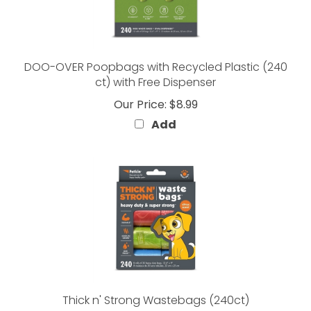
DOO-OVER Poopbags with Recycled Plastic (240
ct) with Free Dispenser
Our Price:
$8.99
Add
Thick n' Strong Wastebags (240ct)
Our Price:
$5.99