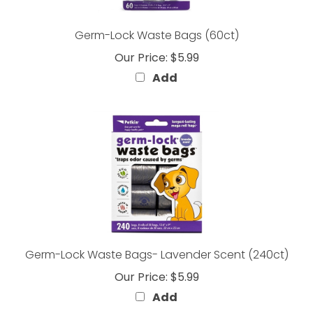
Germ-Lock Waste Bags (60ct)
Our Price:
$5.99
Add
Germ-Lock Waste Bags- Lavender Scent (240ct)
Our Price:
$5.99
Add