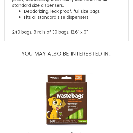
Deodorizing, leak proof, full size bags
Fits all standard size dispensers
240 bags, 8 rolls of 30 bags, 12.6" x 9"
YOU MAY ALSO BE INTERESTED IN…
Bamboo Eco Mega-Roll Value WasteBags