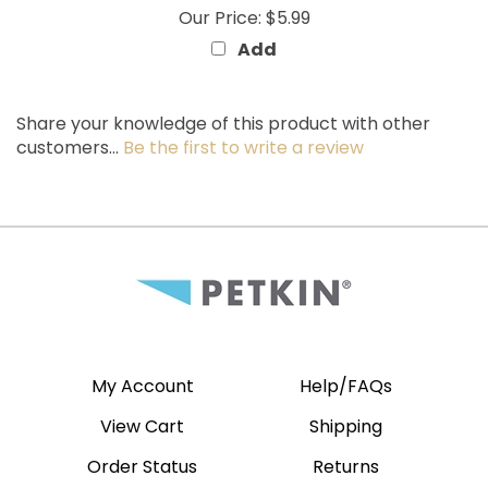
Add
Share your knowledge of this product with other
customers...
Be the first to write a review
My Account
Help/FAQs
View Cart
Shipping
Order Status
Returns
Wishlist
Site Map