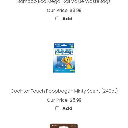
Our Price:
$8.99
Add
Cool-to-Touch Poopbags - Minty Scent (240ct)
Our Price:
$5.99
Add