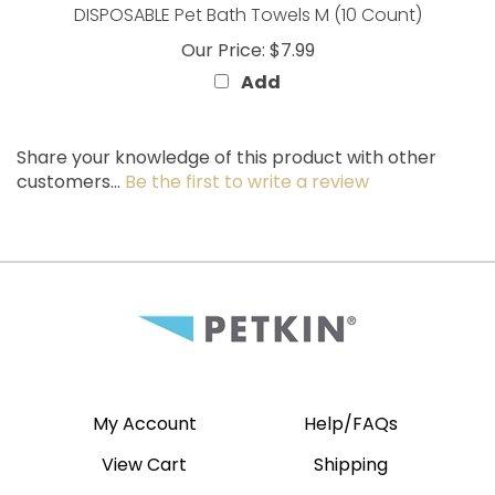
Our Price:
$7.99
Add
Share your knowledge of this product with other
customers...
Be the first to write a review
My Account
Help/FAQs
View Cart
Shipping
Order Status
Returns