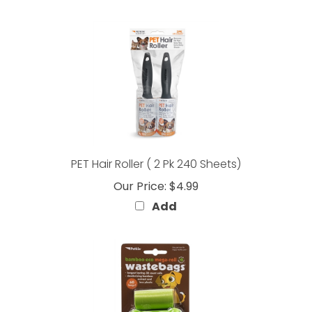
PET Hair Roller ( 2 Pk 240 Sheets)
Our Price:
$4.99
Add