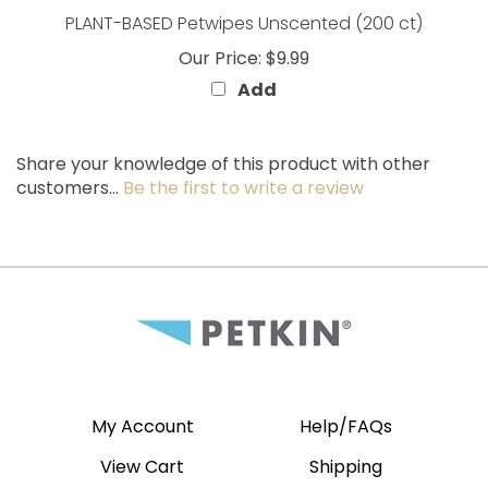
Our Price:
$9.99
Add
Share your knowledge of this product with other
customers...
Be the first to write a review
My Account
Help/FAQs
View Cart
Shipping
Order Status
Returns