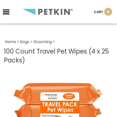
0
CART
Home
>
Dogs
>
Grooming
>
100 Count Travel Pet Wipes (4 x 25
Packs)