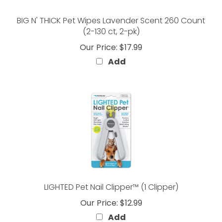
BIG N' THICK Pet Wipes Lavender Scent 260 Count
(2-130 ct, 2-pk)
Our Price:
$17.99
Add
LIGHTED Pet Nail Clipper™ (1 Clipper)
Our Price:
$12.99
Add