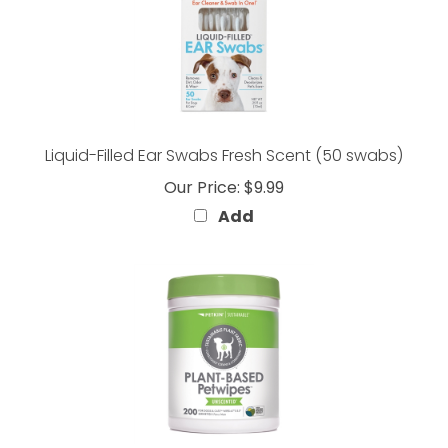
Liquid-Filled Ear Swabs Fresh Scent (50 swabs)
Our Price:
$9.99
Add
PLANT-BASED Petwipes Unscented (200 ct)