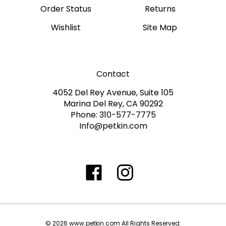
Wishlist
Site Map
Contact
4052 Del Rey Avenue, Suite 105
Marina Del Rey, CA 90292
Phone: 310-577-7775
Info@petkin.com
Like
Follow
Follow
Subscribe
www.petkin.com
www.petkin.com
www.petkin.com
to
on
on
on
www.petkin.sandbox'
Facebook
Twitter
Instagra
Blog
©
2026
www.petkin.com
All Rights Reserved.
Built with Volusion.
|
Privacy Policy
|
Terms