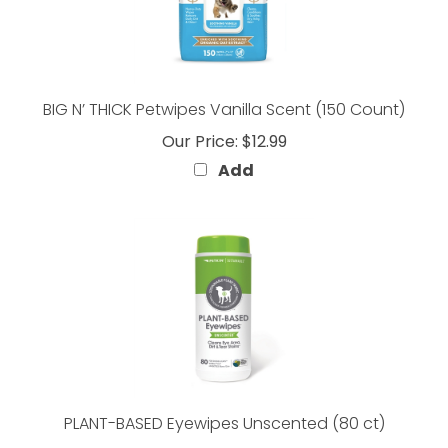
BIG N’ THICK Petwipes Vanilla Scent (150 Count)
Our Price:
$12.99
Add
PLANT-BASED Eyewipes Unscented (80 ct)
Our Price:
$7.99