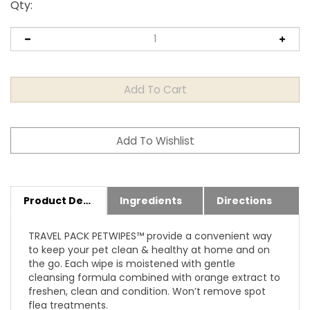
Qty
:
Product Details
Ingredients
Directions
TRAVEL PACK PETWIPES™ provide a convenient way
to keep your pet clean & healthy at home and on
the go. Each wipe is moistened with gentle
cleansing formula combined with orange extract to
freshen, clean and condition. Won’t remove spot
flea treatments.