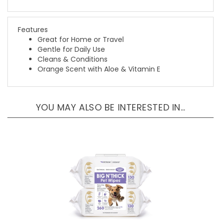
Features
Great for Home or Travel
Gentle for Daily Use
Cleans & Conditions
Orange Scent with Aloe & Vitamin E
YOU MAY ALSO BE INTERESTED IN…