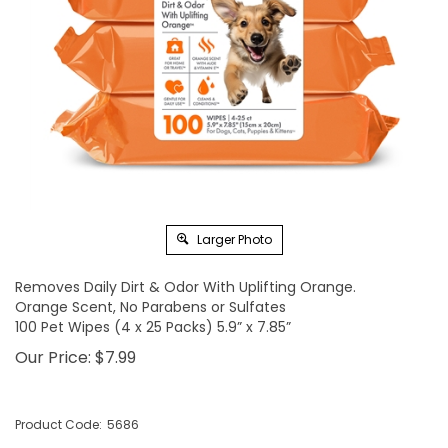
Larger Photo
Removes Daily Dirt & Odor With Uplifting Orange.
Orange Scent, No Parabens or Sulfates
100 Pet Wipes (4 x 25 Packs) 5.9” x 7.85”
Our Price:
$
7.99
Product Code:
5686