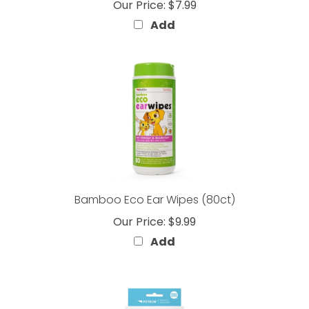
Add
Bamboo Eco Ear Wipes (80ct)
Our Price:
$9.99
Add