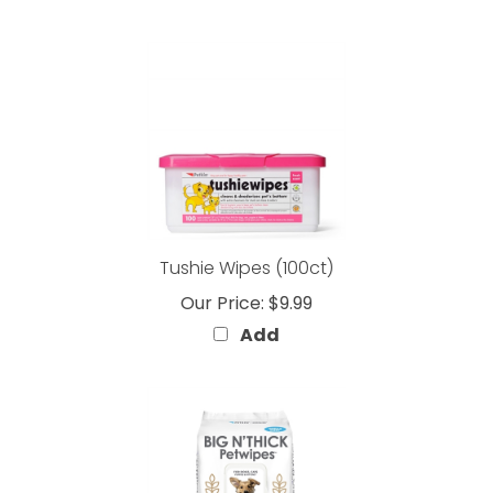
Tushie Wipes (100ct)
Our Price:
$9.99
Add