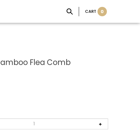
CART
0
 Bamboo Flea Comb