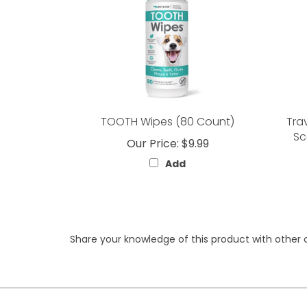
TOOTH Wipes (80 Count)
Tra
Sc
Our Price:
$9.99
Add
Share your knowledge of this product with other 
My Account