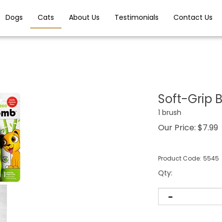
Dogs
Cats
About Us
Testimonials
Contact Us
Soft-Grip
1 brush
Our Price:
$
7.99
Product Code:
5545
Qty
: