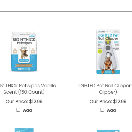
 N’ THICK Petwipes Vanilla
LIGHTED Pet Nail Clipper™
Scent (150 Count)
Clipper)
Our Price:
$12.99
Our Price:
$12.99
Add
Add