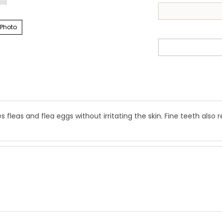
 Photo
leas and flea eggs without irritating the skin. Fine teeth also