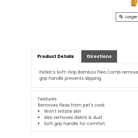
Larger
Product Details
Directions
Petkin's Soft-Grip Bamboo Flea Comb removes f
grip handle prevents slipping.
Features
Removes fleas from pet's coat
Won't irritate skin
Also removes debris & dust
Soft grip handle for comfort
YOU MAY ALSO BE INTERESTED IN…