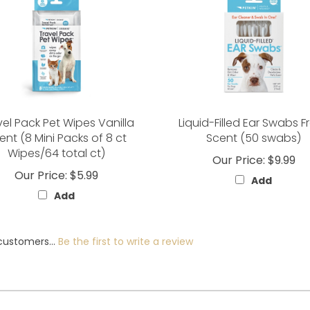
vel Pack Pet Wipes Vanilla
Liquid-Filled Ear Swabs F
ent (8 Mini Packs of 8 ct
Scent (50 swabs)
Wipes/64 total ct)
Our Price:
$9.99
Our Price:
$5.99
Add
Add
customers...
Be the first to write a review
Help/FAQs
Contact