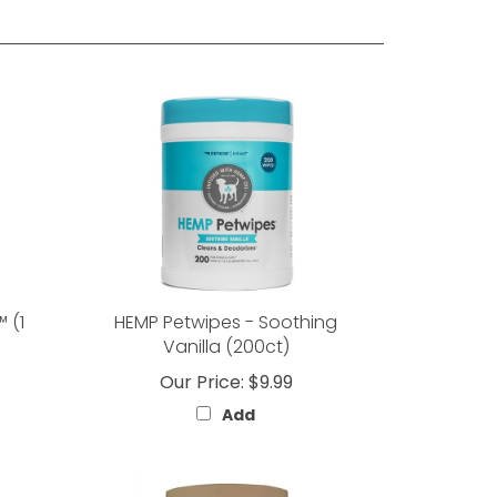
 (1
HEMP Petwipes - Soothing
Vanilla (200ct)
Our Price:
$9.99
Add