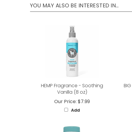
HEMP Fragrance - Soothing
BIG
Vanilla (8 oz)
Our Price:
$7.99
Add