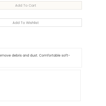
 remove debris and dust. Comfortable soft-