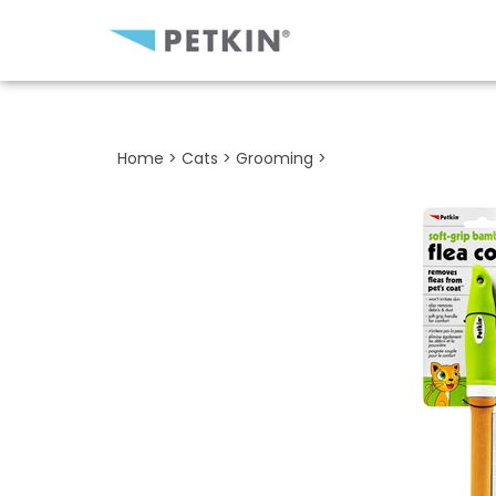
Close
search
Home
>
Cats
>
Grooming
>