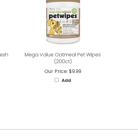
resh
Mega Value Oatmeal Pet Wipes
(200ct)
Our Price:
$9.99
Add
Like
Follow
Follow
Subscribe